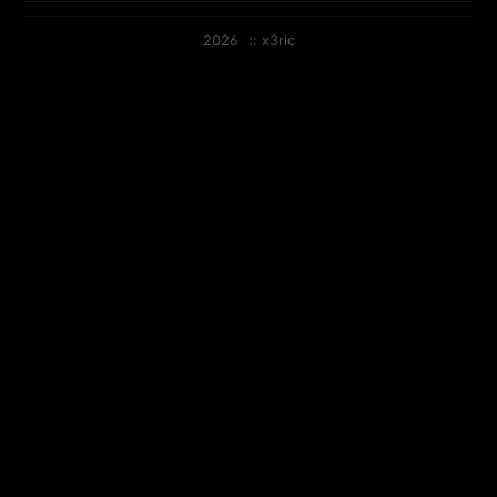
2026
::
x3ric