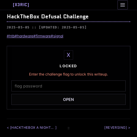
[
X3RIC
]
HackTheBox Defusal Challenge
2025-05-05
[UPDATED: 2025-05-05]
#htb
#hardware
#firmware
#signal
X
LOCKED
Enter the challenge flag to unlock this writeup.
OPEN
< [
HACKTHEBOX A NIGHTMARE ON MATH STREET CHALLENGE
]
::
[
REVERSING
] >